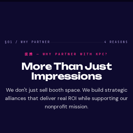
§01 / WHY PARTNER
4 REASONS
提携 — WHY PARTNER WITH KPC?
More Than Just
Impressions
We don't just sell booth space. We build strategic
alliances that deliver real ROI while supporting our
nonprofit mission.