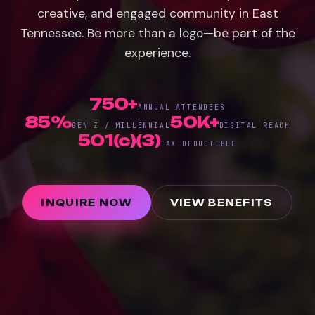
creative, and engaged community in East
Tennessee. Be more than a logo—be part of the
experience.
750+
ANNUAL ATTENDEES
85%
50K+
GEN Z / MILLENNIAL
DIGITAL REACH
501(c)(3)
TAX DEDUCTIBLE
INQUIRE NOW
VIEW BENEFITS