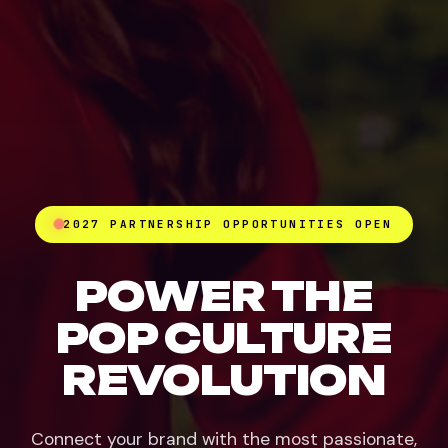
2027 PARTNERSHIP OPPORTUNITIES OPEN
POWER THE
POP CULTURE
REVOLUTION
Connect your brand with the most passionate,