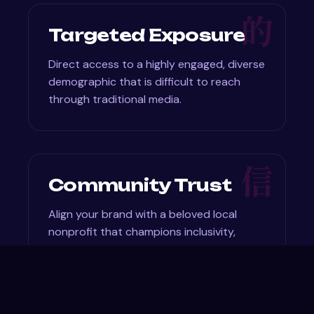
的
Targeted Exposure
Direct access to a highly engaged, diverse
demographic that is difficult to reach
through traditional media.
信
Community Trust
Align your brand with a beloved local
nonprofit that champions inclusivity,
creativity, and education.