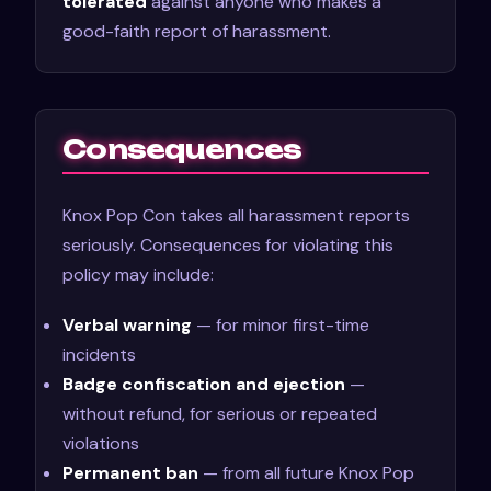
tolerated
against anyone who makes a
good-faith report of harassment.
Consequences
Knox Pop Con takes all harassment reports
seriously. Consequences for violating this
policy may include:
Verbal warning
— for minor first-time
incidents
Badge confiscation and ejection
—
without refund, for serious or repeated
violations
Permanent ban
— from all future Knox Pop