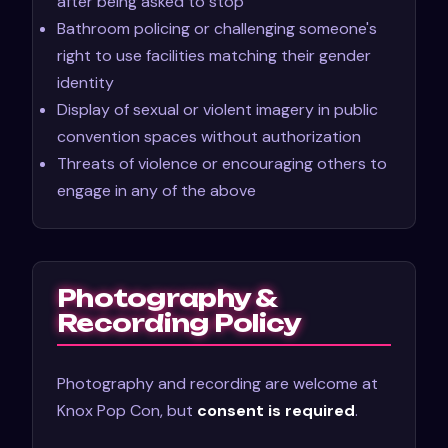
after being asked to stop
Bathroom policing or challenging someone's
right to use facilities matching their gender
identity
Display of sexual or violent imagery in public
convention spaces without authorization
Threats of violence or encouraging others to
engage in any of the above
Photography &
Recording Policy
Photography and recording are welcome at
Knox Pop Con, but
consent is required
.