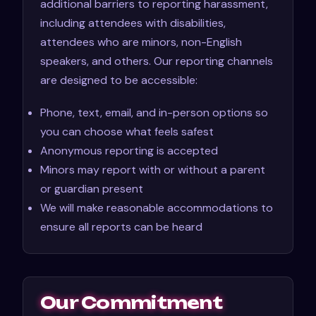
additional barriers to reporting harassment,
including attendees with disabilities,
attendees who are minors, non-English
speakers, and others. Our reporting channels
are designed to be accessible:
Phone, text, email, and in-person options so
you can choose what feels safest
Anonymous reporting is accepted
Minors may report with or without a parent
or guardian present
We will make reasonable accommodations to
ensure all reports can be heard
Our Commitment