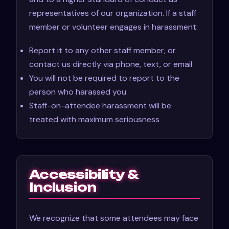
representatives of our organization. If a staff
member or volunteer engages in harassment:
Report it to any other staff member, or
contact us directly via phone, text, or email
You will not be required to report to the
person who harassed you
Staff-on-attendee harassment will be
treated with maximum seriousness
Accessibility &
Inclusion
We recognize that some attendees may face