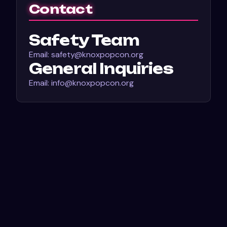
Contact
Safety Team
Email: safety@knoxpopcon.org
General Inquiries
Email: info@knoxpopcon.org