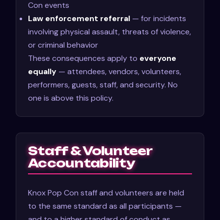
Con events
Law enforcement referral
— for incidents
involving physical assault, threats of violence,
or criminal behavior
These consequences apply to
everyone
equally
— attendees, vendors, volunteers,
performers, guests, staff, and security. No
one is above this policy.
Staff & Volunteer
Accountability
Knox Pop Con staff and volunteers are held
to the same standard as all participants —
and to a higher standard of conduct as