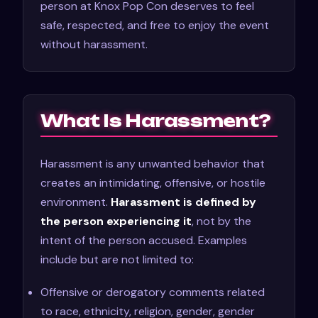
person at Knox Pop Con deserves to feel
safe, respected, and free to enjoy the event
without harassment.
What Is Harassment?
Harassment is any unwanted behavior that
creates an intimidating, offensive, or hostile
environment.
Harassment is defined by
the person experiencing it
, not by the
intent of the person accused. Examples
include but are not limited to:
Offensive or derogatory comments related
to race, ethnicity, religion, gender, gender