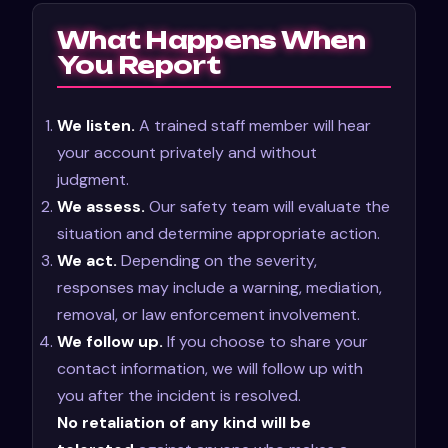
What Happens When
You Report
We listen.
A trained staff member will hear
your account privately and without
judgment.
We assess.
Our safety team will evaluate the
situation and determine appropriate action.
We act.
Depending on the severity,
responses may include a warning, mediation,
removal, or law enforcement involvement.
We follow up.
If you choose to share your
contact information, we will follow up with
you after the incident is resolved.
No retaliation of any kind will be