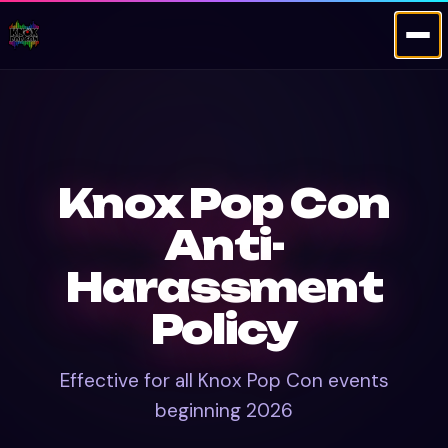
Knox Pop Con
Anti-
Harassment
Policy
Effective for all Knox Pop Con events
beginning 2026