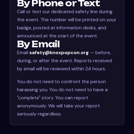
By Phone or Text
Call or text our dedicated safety line during
the event. The number will be printed on your
badge, posted at information desks, and
announced at the start of the event.
By Email
Email
safety@knoxpopcon.org
— before,
during, or after the event. Reports received
by email will be reviewed within 24 hours.
You do not need to confront the person
harassing you. You do not need to have a
"complete" story. You can report
anonymously. We will take your report
seriously regardless.