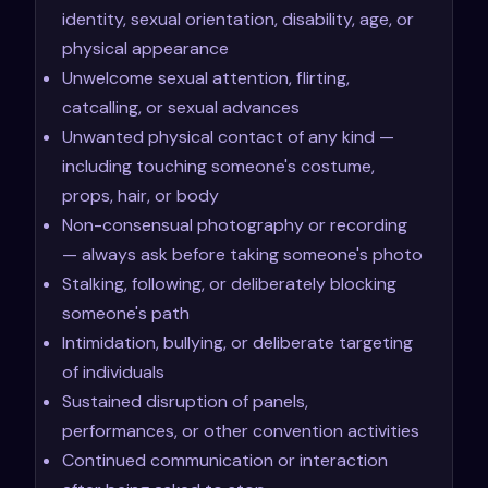
identity, sexual orientation, disability, age, or
physical appearance
Unwelcome sexual attention, flirting,
catcalling, or sexual advances
Unwanted physical contact of any kind —
including touching someone's costume,
props, hair, or body
Non-consensual photography or recording
— always ask before taking someone's photo
Stalking, following, or deliberately blocking
someone's path
Intimidation, bullying, or deliberate targeting
of individuals
Sustained disruption of panels,
performances, or other convention activities
Continued communication or interaction