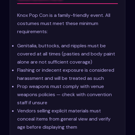
Knox Pop Con is a family-friendly event. All
costumes must meet these minimum
requirements:
Genitalia, buttocks, and nipples must be
covered at all times (pasties and body paint
alone are not sufficient coverage)
Flashing or indecent exposure is considered
harassment and will be treated as such
Prop weapons must comply with venue
weapons policies — check with convention
staff if unsure
Vendors selling explicit materials must
conceal items from general view and verify
age before displaying them