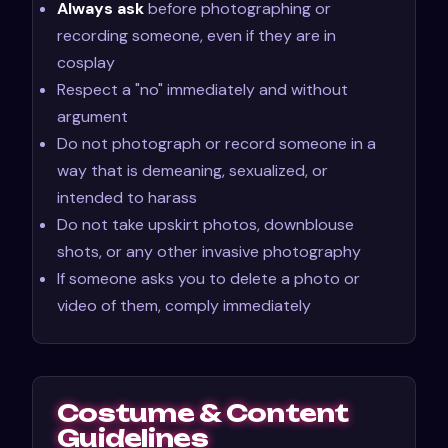
Always ask
before photographing or
recording someone, even if they are in
cosplay
Respect a "no" immediately and without
argument
Do not photograph or record someone in a
way that is demeaning, sexualized, or
intended to harass
Do not take upskirt photos, downblouse
shots, or any other invasive photography
If someone asks you to delete a photo or
video of them, comply immediately
Costume & Content
Guidelines