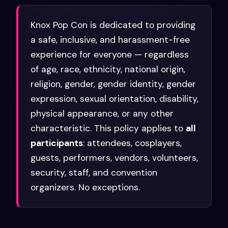
Knox Pop Con is dedicated to providing
a safe, inclusive, and harassment-free
experience for everyone — regardless
of age, race, ethnicity, national origin,
religion, gender, gender identity, gender
expression, sexual orientation, disability,
physical appearance, or any other
characteristic. This policy applies to
all
participants
: attendees, cosplayers,
guests, performers, vendors, volunteers,
security, staff, and convention
organizers. No exceptions.