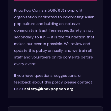
Knox Pop Con is a 501(c)(3) nonprofit
organization dedicated to celebrating Asian
pop culture and building an inclusive
community in East Tennessee. Safety is not
secondary to fun — it is the foundation that
makes our events possible. We review and
update this policy annually, and we train all
staff and volunteers on its contents before
every event.
If you have questions, suggestions, or
feedback about this policy, please contact
us at
safety@knoxpopcon.org
.