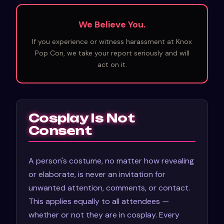
We Believe You.
If you experience or witness harassment at Knox
Pop Con, we take your report seriously and will
act on it.
Cosplay Is Not
Consent
A person's costume, no matter how revealing
or elaborate, is never an invitation for
unwanted attention, comments, or contact.
This applies equally to all attendees —
whether or not they are in cosplay. Every