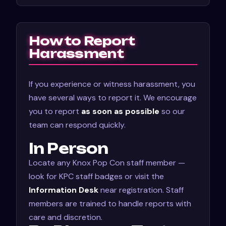
How to Report
Harassment
If you experience or witness harassment, you
have several ways to report it. We encourage
you to report
as soon as possible
so our
team can respond quickly.
In Person
Locate any Knox Pop Con staff member —
look for KPC staff badges or visit the
Information Desk
near registration. Staff
members are trained to handle reports with
care and discretion.