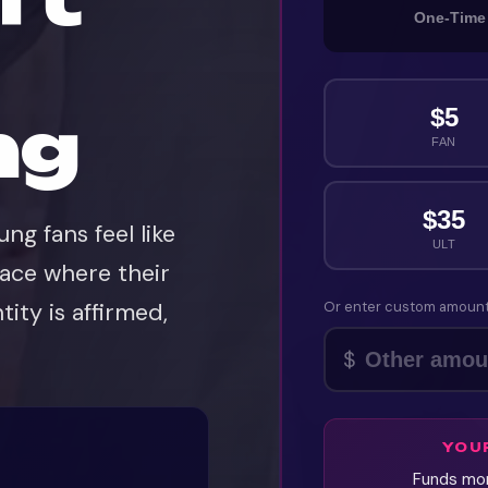
One-Time
$
5
ng
FAN
$
35
ng fans feel like
ULT
lace where their
tity is affirmed,
Or enter custom amoun
$
YOU
Funds mon