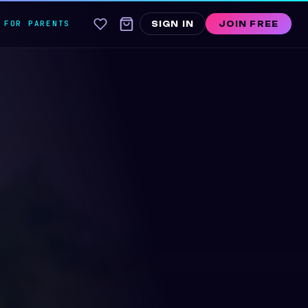
FOR PARENTS
SIGN IN
JOIN FREE