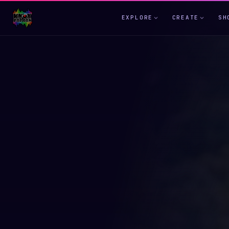
EXPLORE
CREATE
SH