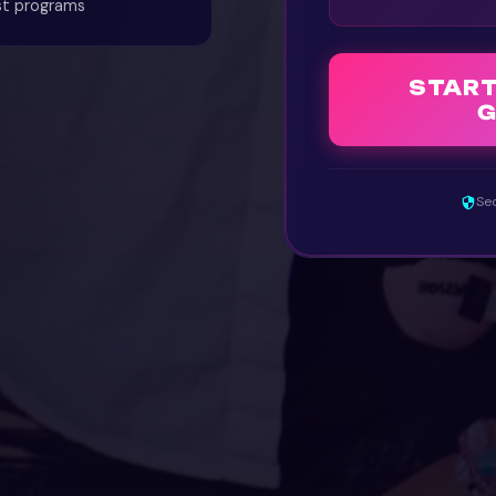
st programs
STAR
G
Sec