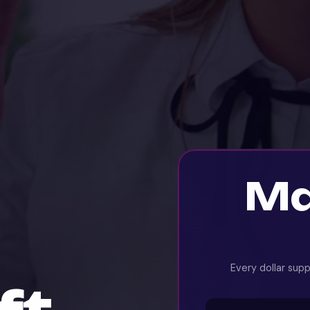
Ma
Every dollar sup
ft