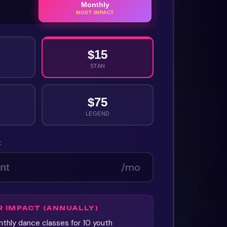
Monthly
MOST IMPACT
$
15
STAN
$
75
LEGEND
t
/mo
R IMPACT
(ANNUALLY)
thly dance classes for 10 youth