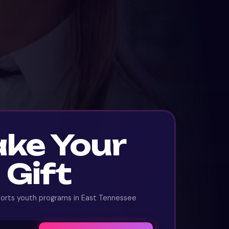
ke Your
Gift
ports youth programs in East Tennessee