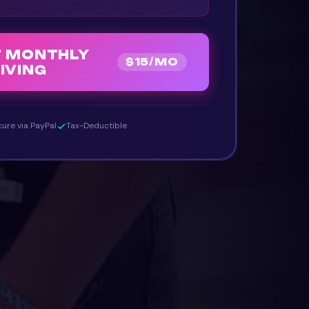
T MONTHLY
$
15
/MO
IVING
ure via PayPal
Tax-Deductible