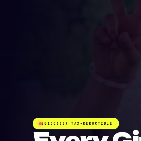
501(C)(3) TAX-DEDUCTIBLE
Every Gi