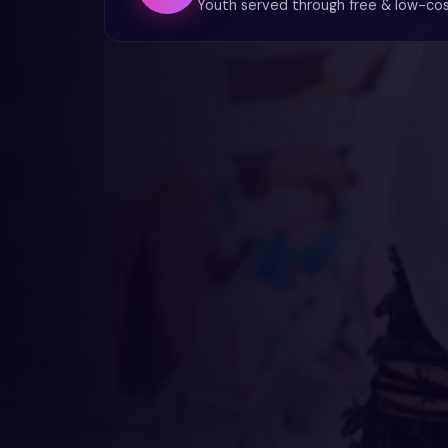
Youth served through free & low-co
💜