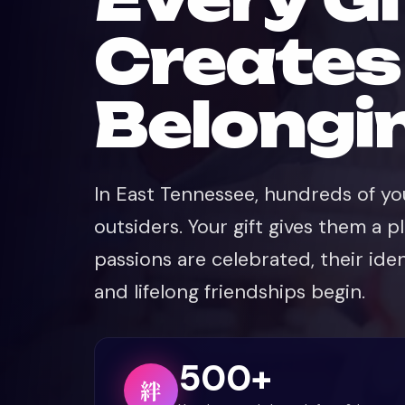
Creates
💜
Belongi
In East Tennessee, hundreds of you
outsiders. Your gift gives them a p
passions are celebrated, their iden
and lifelong friendships begin.
500+
絆