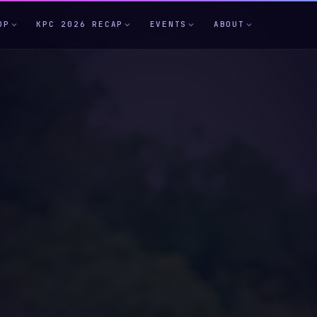
OP
KPC 2026 RECAP
EVENTS
ABOUT