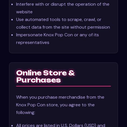
Interfere with or disrupt the operation of the
website
Use automated tools to scrape, crawl, or
collect data from the site without permission
Impersonate Knox Pop Con or any of its
representatives
Online Store &
Purchases
When you purchase merchandise from the
Knox Pop Con store, you agree to the
following:
All prices are listed in U.S. Dollars (USD) and