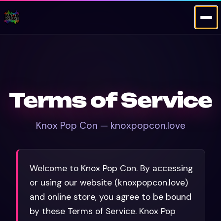
Terms of Service
Knox Pop Con — knoxpopcon.love
Welcome to Knox Pop Con. By accessing
or using our website (knoxpopcon.love)
and online store, you agree to be bound
by these Terms of Service. Knox Pop