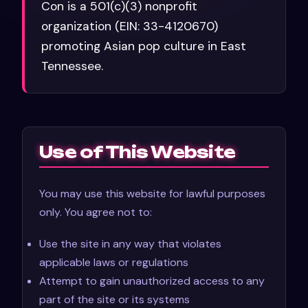
Con is a 501(c)(3) nonprofit
organization (EIN: 33-4120670)
promoting Asian pop culture in East
Tennessee.
Use of This Website
You may use this website for lawful purposes
only. You agree not to:
Use the site in any way that violates
applicable laws or regulations
Attempt to gain unauthorized access to any
part of the site or its systems