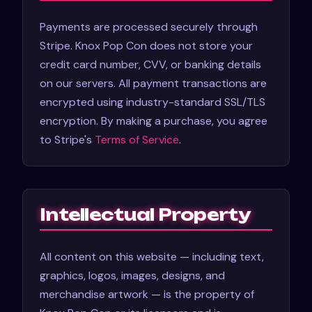
Payments are processed securely through
Stripe. Knox Pop Con does not store your
credit card number, CVV, or banking details
on our servers. All payment transactions are
encrypted using industry-standard SSL/TLS
encryption. By making a purchase, you agree
to Stripe's
Terms of Service
.
Intellectual Property
All content on this website — including text,
graphics, logos, images, designs, and
merchandise artwork — is the property of