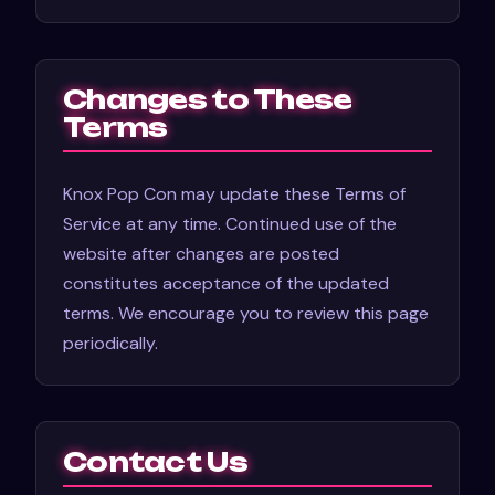
Changes to These
Terms
Knox Pop Con may update these Terms of
Service at any time. Continued use of the
website after changes are posted
constitutes acceptance of the updated
terms. We encourage you to review this page
periodically.
Contact Us