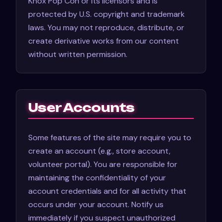
Knox Pop Con or its licensors and is
protected by U.S. copyright and trademark
laws. You may not reproduce, distribute, or
create derivative works from our content
without written permission.
User Accounts
Some features of the site may require you to
create an account (e.g., store account,
volunteer portal). You are responsible for
maintaining the confidentiality of your
account credentials and for all activity that
occurs under your account. Notify us
immediately if you suspect unauthorized