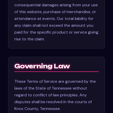
consequential damages arising from your use
of this website, purchase of merchandise, or
attendance at events. Our total liability for
any claim shall not exceed the amount you
paid for the specific product or service giving
rise to the claim.
Governing Law
These Terms of Service are governed by the
laws of the State of Tennessee without
regard to conflict of law principles. Any
disputes shall be resolved in the courts of
Knox County, Tennessee.