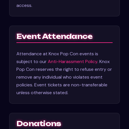
access.
Event Attendance
Attendance at Knox Pop Con events is
subject to our
Anti-Harassment Policy
. Knox
Pop Con reserves the right to refuse entry or
remove any individual who violates event
policies. Event tickets are non-transferable
unless otherwise stated.
Donations