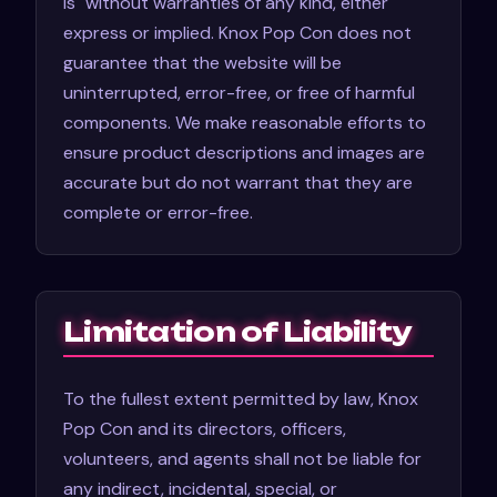
is" without warranties of any kind, either
express or implied. Knox Pop Con does not
guarantee that the website will be
uninterrupted, error-free, or free of harmful
components. We make reasonable efforts to
ensure product descriptions and images are
accurate but do not warrant that they are
complete or error-free.
Limitation of Liability
To the fullest extent permitted by law, Knox
Pop Con and its directors, officers,
volunteers, and agents shall not be liable for
any indirect, incidental, special, or