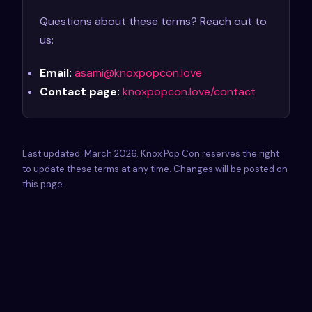
Questions about these terms? Reach out to
us:
Email:
asami@knoxpopcon.love
Contact page:
knoxpopcon.love/contact
Last updated: March 2026. Knox Pop Con reserves the right
to update these terms at any time. Changes will be posted on
this page.