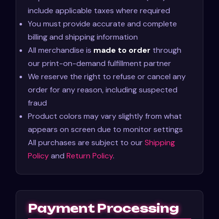
include applicable taxes where required
You must provide accurate and complete
billing and shipping information
All merchandise is
made to order
through
our print-on-demand fulfillment partner
We reserve the right to refuse or cancel any
order for any reason, including suspected
fraud
Product colors may vary slightly from what
appears on screen due to monitor settings
All purchases are subject to our
Shipping
Policy
and
Return Policy
.
Payment Processing