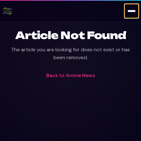
Article Not Found
The article you are looking for does not exist or has
been removed.
Back to
Anime News