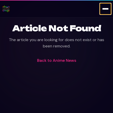
Article Not Found
The article you are looking for does not exist or has
been removed.
Back to
Anime News