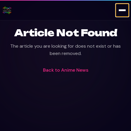
Article Not Found
The article you are looking for does not exist or has
been removed.
Back to
Anime News