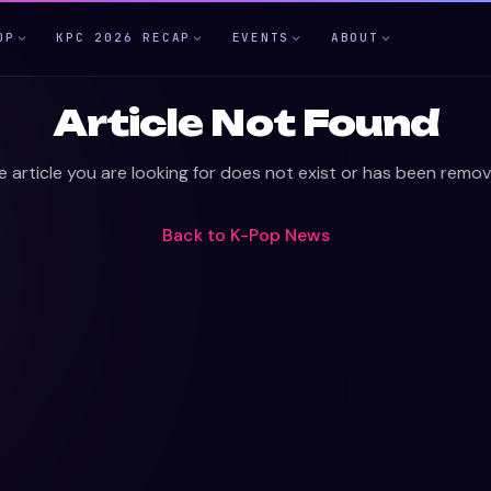
OP
KPC 2026 RECAP
EVENTS
ABOUT
Article Not Found
e article you are looking for does not exist or has been remov
Back to
K-Pop News