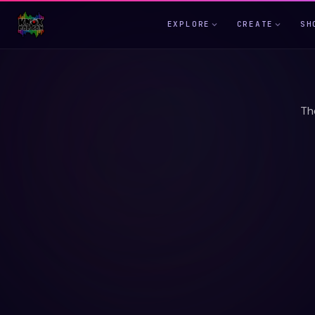
EXPLORE
CREATE
SH
Th