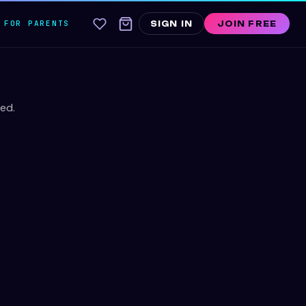
FOR PARENTS
SIGN IN
JOIN FREE
ed.