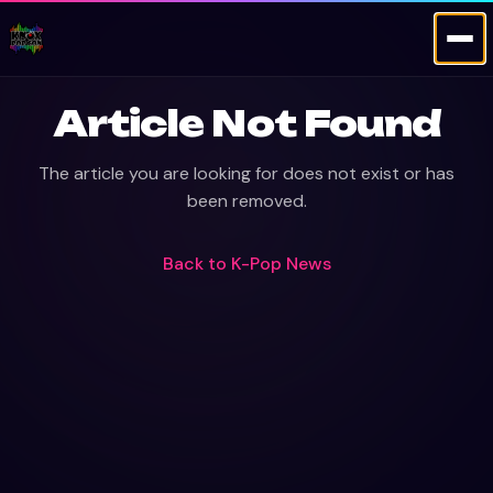
Article Not Found
The article you are looking for does not exist or has
been removed.
Back to
K-Pop News