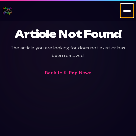
Article Not Found
The article you are looking for does not exist or has
been removed.
Back to
K-Pop News