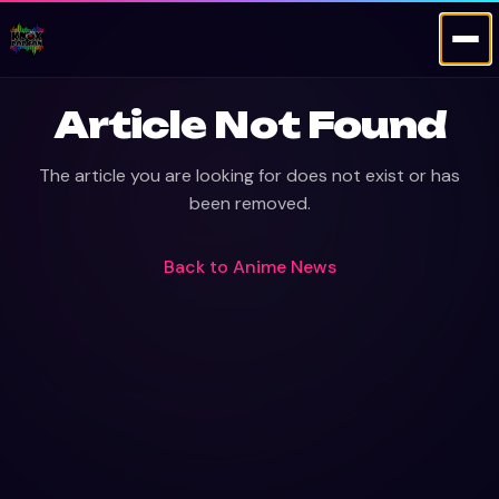
Article Not Found
The article you are looking for does not exist or has
been removed.
Back to
Anime News