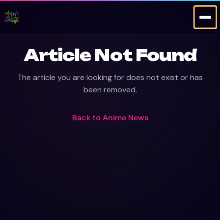
Article Not Found
The article you are looking for does not exist or has
been removed.
Back to
Anime News