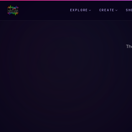
EXPLORE
CREATE
SH
Th