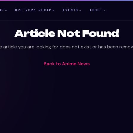
OP
KPC 2026 RECAP
EVENTS
ABOUT
Article Not Found
e article you are looking for does not exist or has been remov
Back to
Anime News