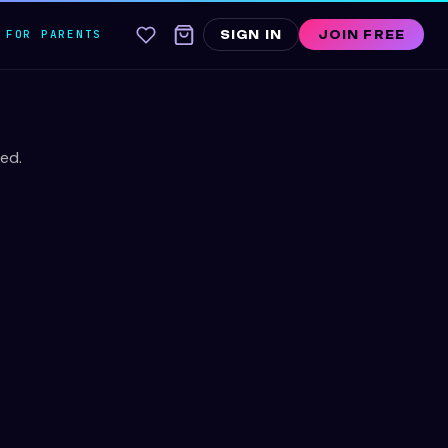
FOR PARENTS
SIGN IN
JOIN FREE
ed.