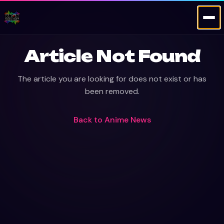
Article Not Found
The article you are looking for does not exist or has
been removed.
Back to
Anime News