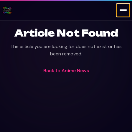
Article Not Found
The article you are looking for does not exist or has
been removed.
Back to
Anime News