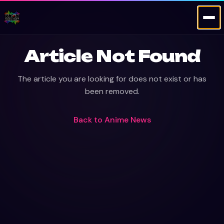
Article Not Found
The article you are looking for does not exist or has
been removed.
Back to
Anime News