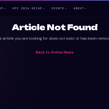
OP
KPC 2026 RECAP
EVENTS
ABOUT
Article Not Found
e article you are looking for does not exist or has been remov
Back to
Anime News