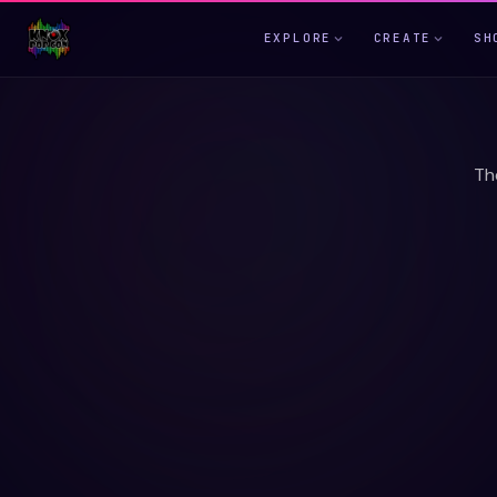
EXPLORE
CREATE
SH
Th