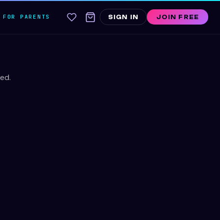
FOR PARENTS
SIGN IN
JOIN FREE
ed.