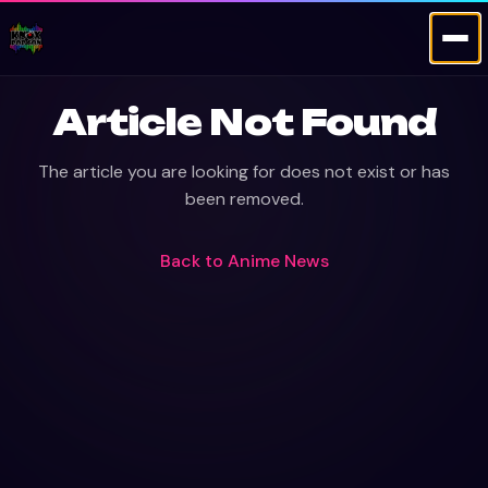
Article Not Found
The article you are looking for does not exist or has
been removed.
Back to
Anime News