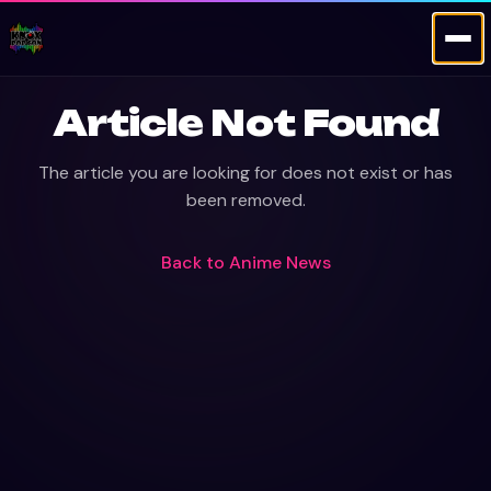
Article Not Found
The article you are looking for does not exist or has
been removed.
Back to
Anime News