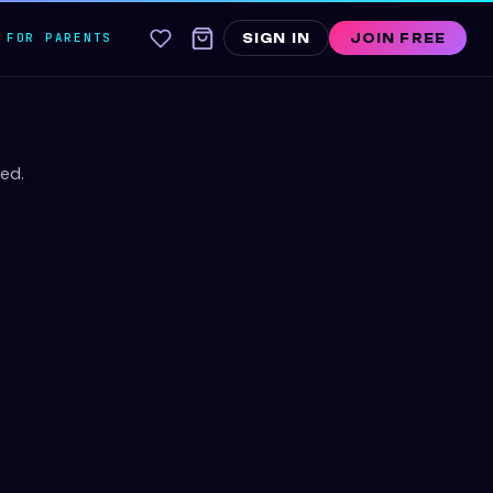
FOR PARENTS
SIGN IN
JOIN FREE
ed.