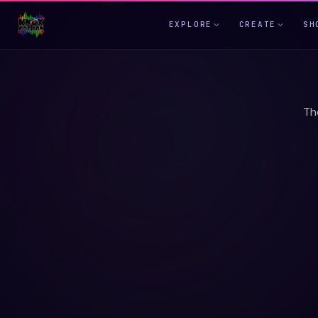
EXPLORE
CREATE
SH
Th