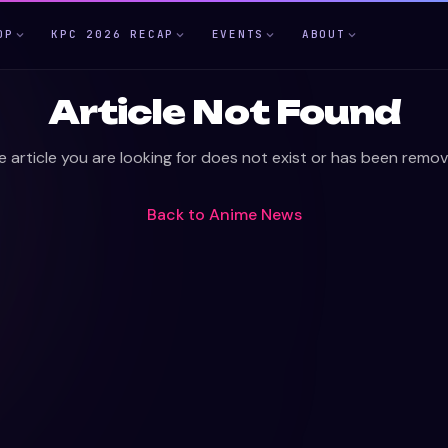
OP
KPC 2026 RECAP
EVENTS
ABOUT
Article Not Found
e article you are looking for does not exist or has been remov
Back to
Anime News