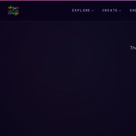
EXPLORE
CREATE
SH
Th