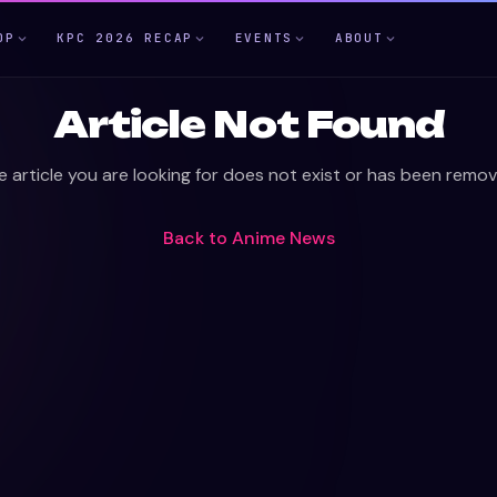
OP
KPC 2026 RECAP
EVENTS
ABOUT
Article Not Found
e article you are looking for does not exist or has been remov
Back to
Anime News