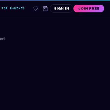
FOR PARENTS
SIGN IN
JOIN FREE
ed.