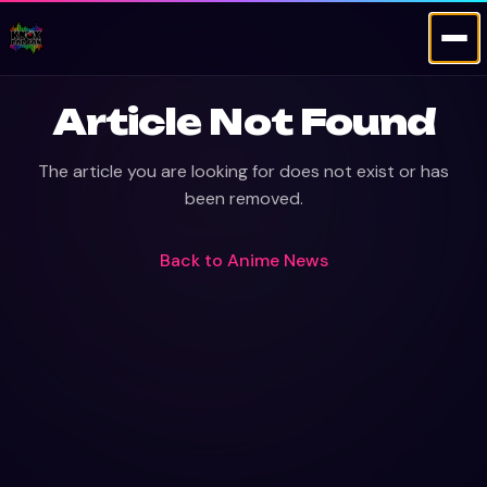
Article Not Found
The article you are looking for does not exist or has
been removed.
Back to
Anime News