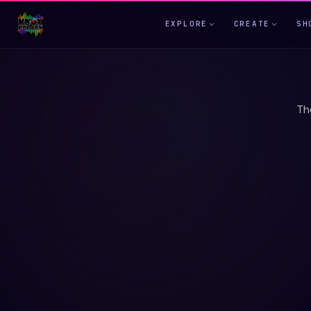
EXPLORE
CREATE
SH
Th