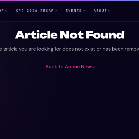
OP
KPC 2026 RECAP
EVENTS
ABOUT
Article Not Found
e article you are looking for does not exist or has been remov
Back to
Anime News