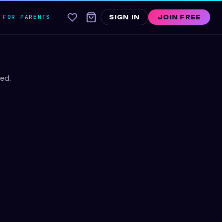
FOR PARENTS
SIGN IN
JOIN FREE
ed.