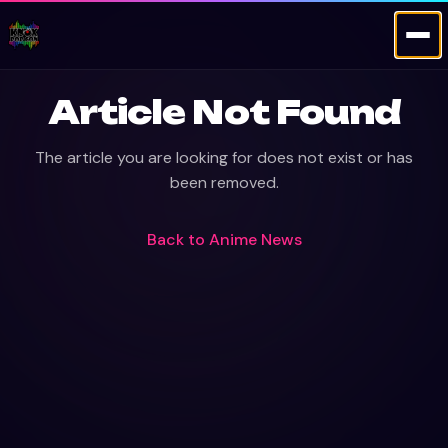
Article Not Found
The article you are looking for does not exist or has
been removed.
Back to
Anime News