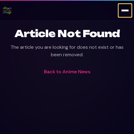
Article Not Found
The article you are looking for does not exist or has
been removed.
Back to
Anime News