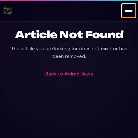
Article Not Found
The article you are looking for does not exist or has
been removed.
Back to
Anime News