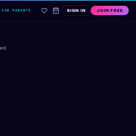
FOR PARENTS
SIGN IN
JOIN FREE
ed.