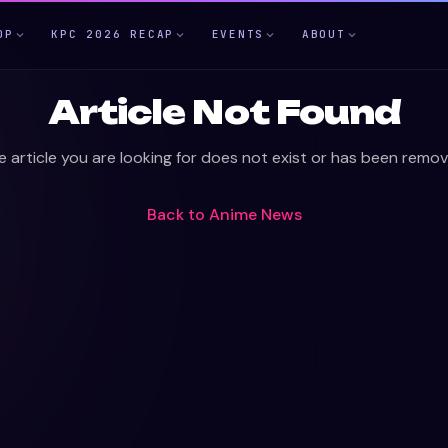
OP
KPC 2026 RECAP
EVENTS
ABOUT
Article Not Found
e article you are looking for does not exist or has been remov
Back to
Anime News