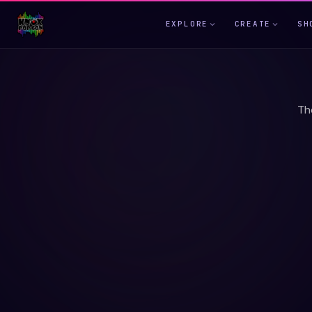
EXPLORE
CREATE
SH
Th