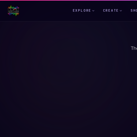
EXPLORE
CREATE
SH
Th