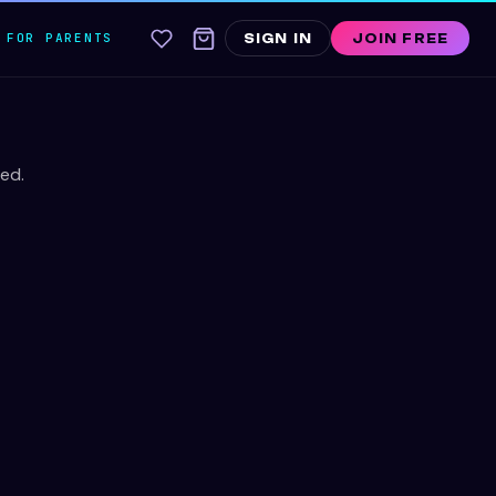
FOR PARENTS
SIGN IN
JOIN FREE
ed.