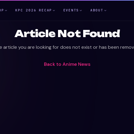
OP
KPC 2026 RECAP
EVENTS
ABOUT
Article Not Found
e article you are looking for does not exist or has been remov
Back to
Anime News