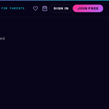
FOR PARENTS
SIGN IN
JOIN FREE
ed.