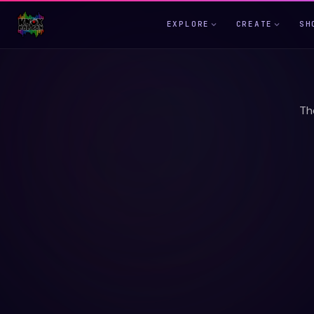
EXPLORE
CREATE
SH
Th