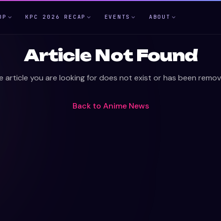
OP
KPC 2026 RECAP
EVENTS
ABOUT
Article Not Found
e article you are looking for does not exist or has been remov
Back to
Anime News