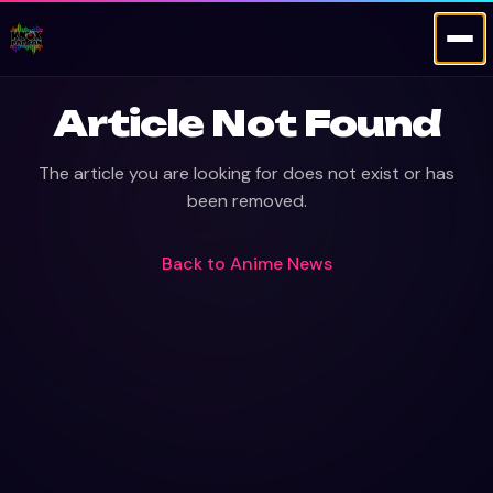
Article Not Found
The article you are looking for does not exist or has
been removed.
Back to
Anime News