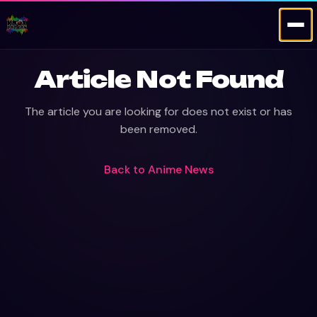
Article Not Found
The article you are looking for does not exist or has
been removed.
Back to
Anime News