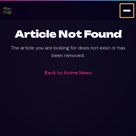
Article Not Found
The article you are looking for does not exist or has
been removed.
Back to
Anime News