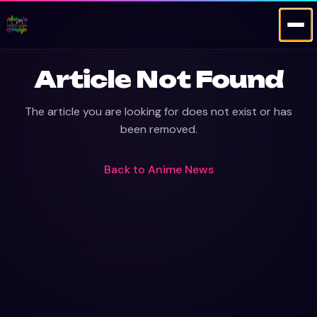
Article Not Found
The article you are looking for does not exist or has
been removed.
Back to
Anime News