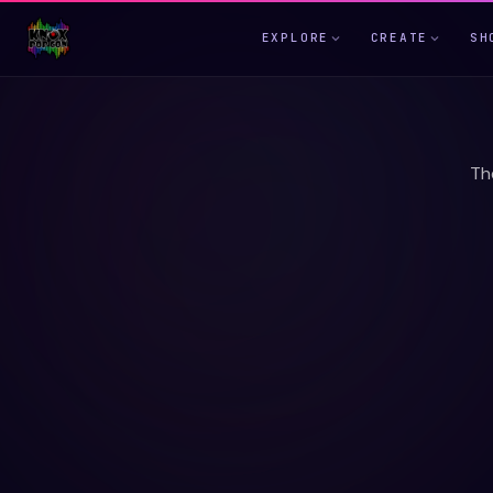
EXPLORE
CREATE
SH
Th