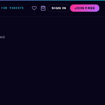
FOR PARENTS
SIGN IN
JOIN FREE
ed.