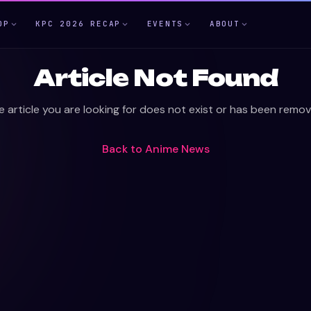
OP
KPC 2026 RECAP
EVENTS
ABOUT
Article Not Found
e article you are looking for does not exist or has been remov
Back to
Anime News