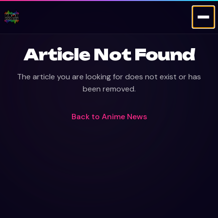
Article Not Found
The article you are looking for does not exist or has
been removed.
Back to
Anime News