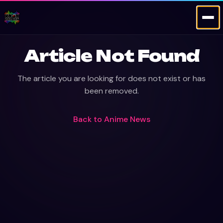
Article Not Found
The article you are looking for does not exist or has
been removed.
Back to
Anime News