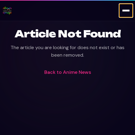
Article Not Found
The article you are looking for does not exist or has
been removed.
Back to
Anime News