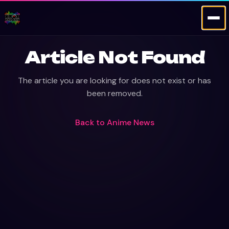
Article Not Found
The article you are looking for does not exist or has
been removed.
Back to
Anime News