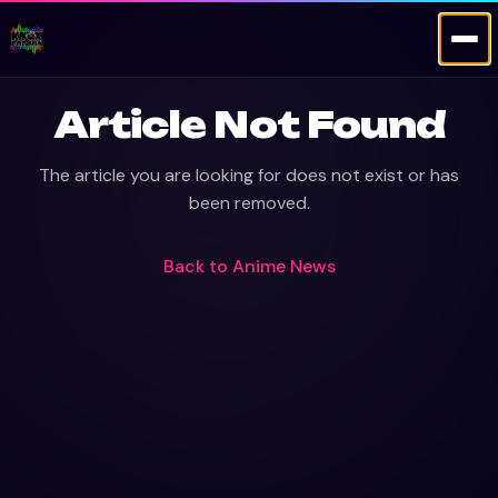
Article Not Found
The article you are looking for does not exist or has
been removed.
Back to
Anime News