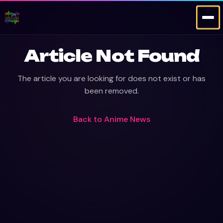
Article Not Found
The article you are looking for does not exist or has
been removed.
Back to
Anime News