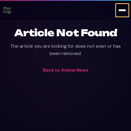
Article Not Found
The article you are looking for does not exist or has
been removed.
Back to
Anime News