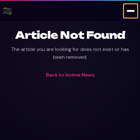
Article Not Found
The article you are looking for does not exist or has
been removed.
Back to
Anime News