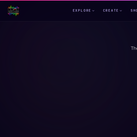
EXPLORE
CREATE
SH
Th