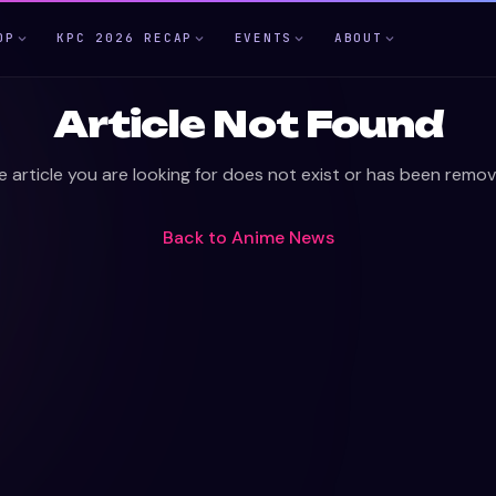
OP
KPC 2026 RECAP
EVENTS
ABOUT
Article Not Found
e article you are looking for does not exist or has been remov
Back to
Anime News