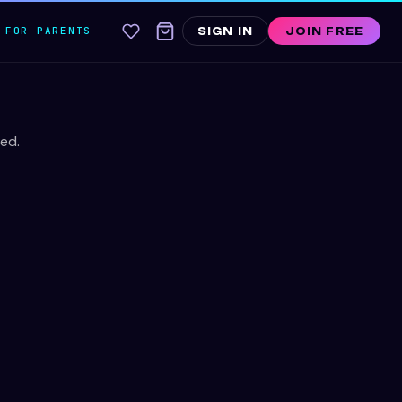
FOR PARENTS
SIGN IN
JOIN FREE
ed.