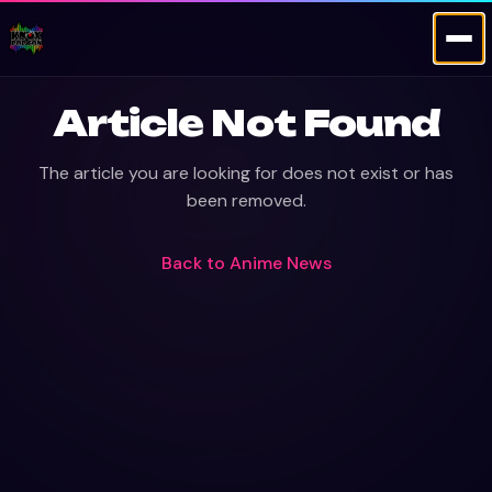
Article Not Found
The article you are looking for does not exist or has
been removed.
Back to
Anime News