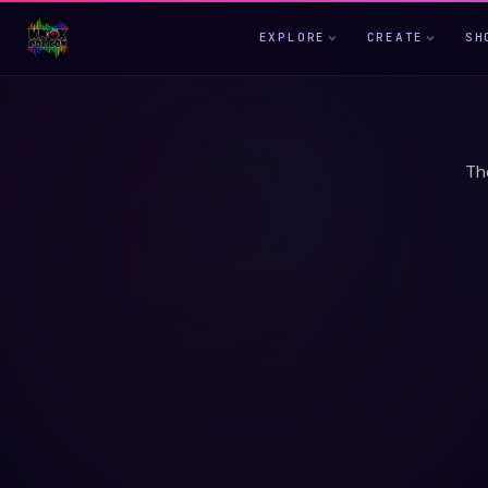
EXPLORE
CREATE
SH
Th