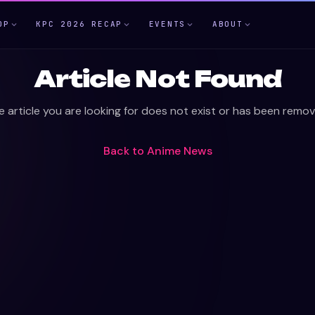
OP
KPC 2026 RECAP
EVENTS
ABOUT
Article Not Found
e article you are looking for does not exist or has been remov
Back to
Anime News