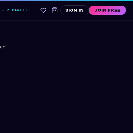
FOR PARENTS
SIGN IN
JOIN FREE
ed.