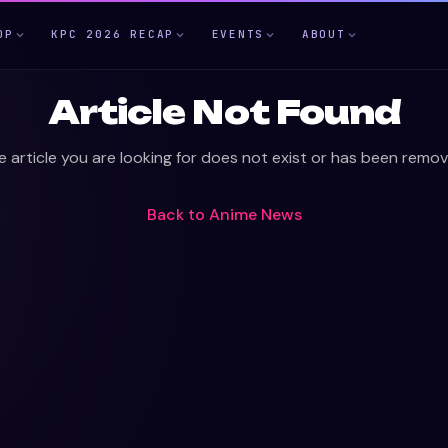
OP
KPC 2026 RECAP
EVENTS
ABOUT
Article Not Found
e article you are looking for does not exist or has been remov
Back to
Anime News