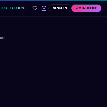
FOR PARENTS
SIGN IN
JOIN FREE
ed.