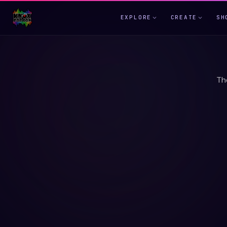
EXPLORE
CREATE
SH
Th