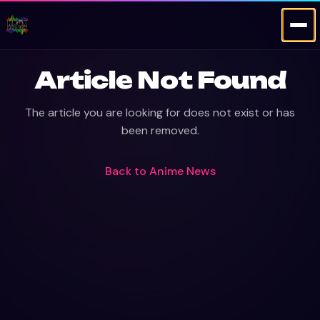
Article Not Found
The article you are looking for does not exist or has
been removed.
Back to
Anime News