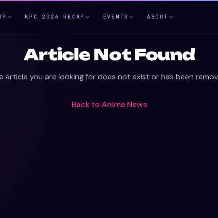
OP
KPC 2026 RECAP
EVENTS
ABOUT
Article Not Found
e article you are looking for does not exist or has been remov
Back to
Anime News