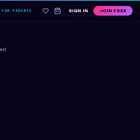
FOR PARENTS
SIGN IN
JOIN FREE
ed.