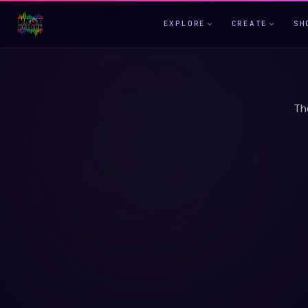
EXPLORE
CREATE
SH
Th