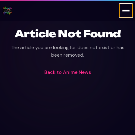
Article Not Found
The article you are looking for does not exist or has
been removed.
Back to
Anime News