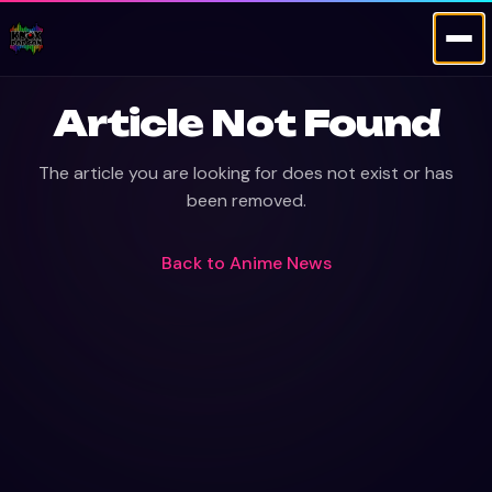
Article Not Found
The article you are looking for does not exist or has
been removed.
Back to
Anime News